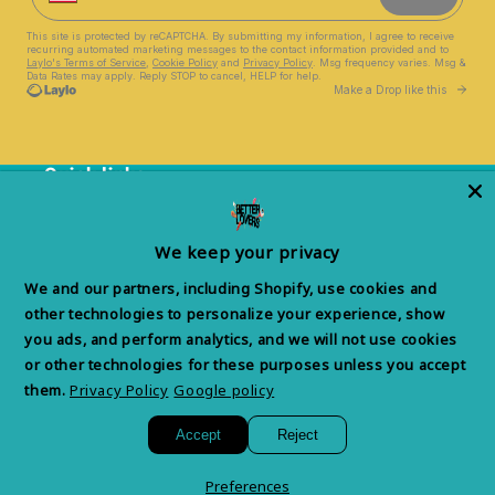
Quick links
Help Center
We keep your privacy
Privacy Policy & Choices
We and our partners, including Shopify, use cookies and
Terms of Service
other technologies to personalize your experience, show
you ads, and perform analytics, and we will not use cookies
Withdrawal Form
or other technologies for these purposes unless you accept
them.
Privacy Policy
Google policy
Accept
Reject
Facebook
Instagram
YouTube
TikTok
X
(Twitter)
Preferences