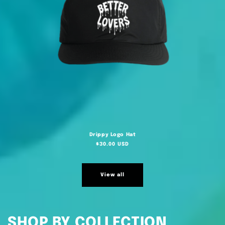
Drippy Logo Hat
Regular
$30.00 USD
price
View all
SHOP BY COLLECTION