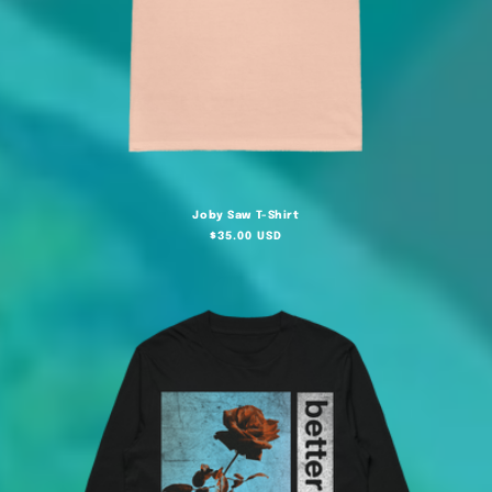
Joby Saw T-Shirt
Regular
$35.00 USD
price