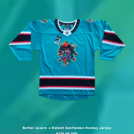
Better Lovers x Violent Gentlemen Hockey Jersey
Regular
$120.00 USD