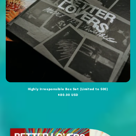
Highly Irresponsible Box Set (Limited to 500)
Regular
$80.00 USD
price