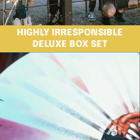
HIGHLY IRRESPONSIBLE
DELUXE BOX SET