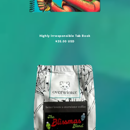
Highly Irresponsible Tab Book
Regular
$35.00 USD
price