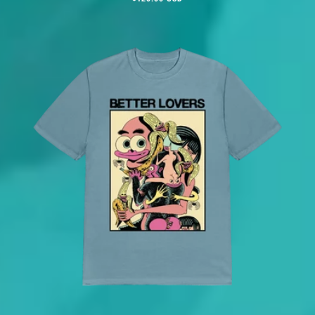
price