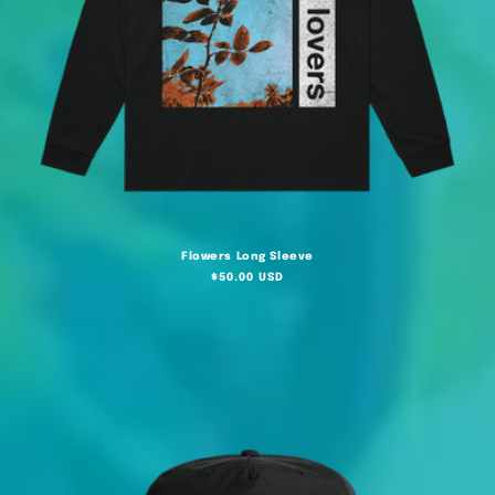
Flowers Long Sleeve
Regular
$50.00 USD
price