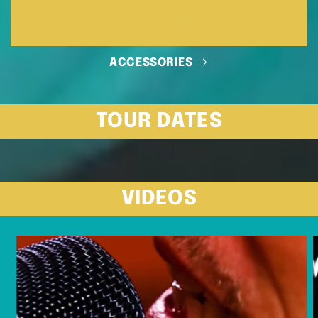
ACCESSORIES
TOUR DATES
VIDEOS