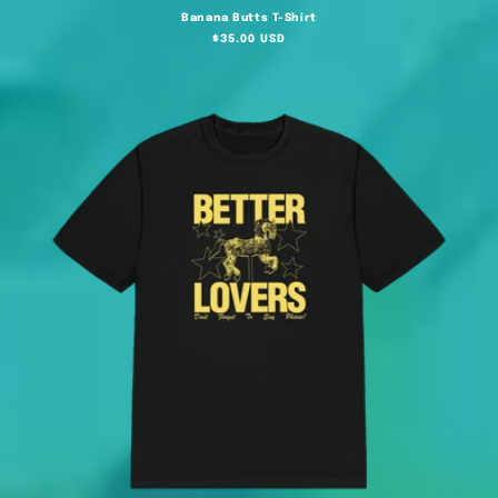
Banana Butts T-Shirt
Regular
$35.00 USD
price