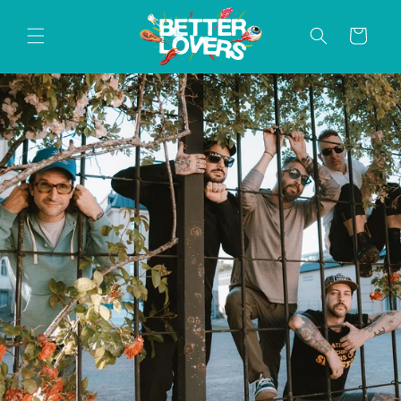
Skip to
content
Cart