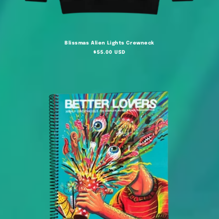
Blissmas Alien Lights Crewneck
Regular
$55.00 USD
price