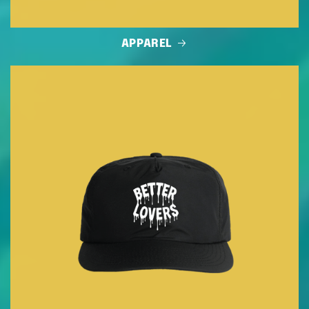
APPAREL