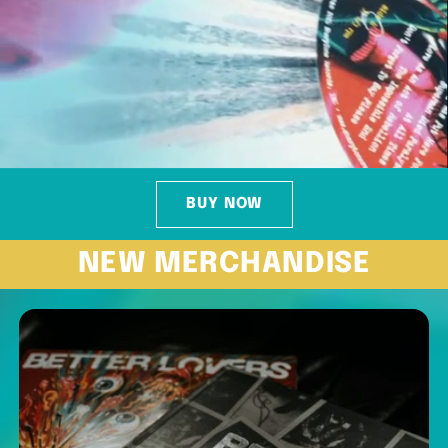
BUY NOW
NEW MERCHANDISE