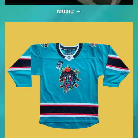
MUSIC